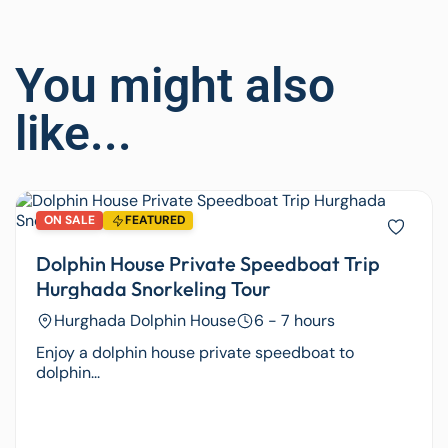
You might also
like...
ON SALE
FEATURED
Dolphin House Private Speedboat Trip
Hurghada Snorkeling Tour
Hurghada Dolphin House
6 - 7 hours
Enjoy a dolphin house private speedboat to
dolphin...