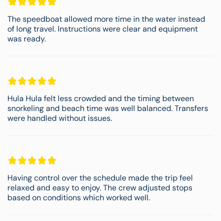
The speedboat allowed more time in the water instead
of long travel. Instructions were clear and equipment
was ready.
Hula Hula felt less crowded and the timing between
snorkeling and beach time was well balanced. Transfers
were handled without issues.
Having control over the schedule made the trip feel
relaxed and easy to enjoy. The crew adjusted stops
based on conditions which worked well.