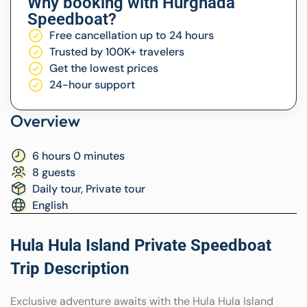
Why booking with Hurghada
Speedboat?
Free cancellation up to 24 hours
Trusted by 100K+ travelers
Get the lowest prices
24-hour support
Overview
6 hours 0 minutes
8 guests
Daily tour, Private tour
English
Hula Hula Island Private Speedboat
Trip Description
Exclusive adventure awaits with the Hula Hula Island