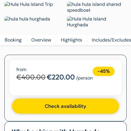
Booking
Overview
Highlights
Includes/Exclude
from
-45%
€400.00
€220.00
/person
Check availability