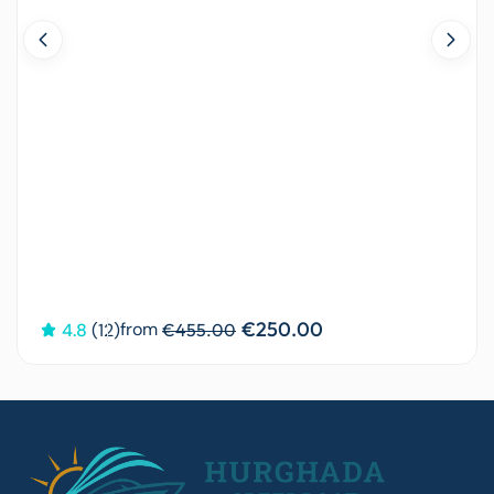
€250.00
from
4.8
(12)
€455.00