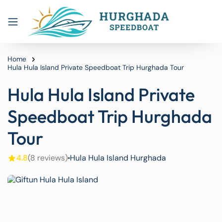
Home
Hula Hula Island Private Speedboat Trip Hurghada Tour
Hula Hula Island Private
Speedboat Trip Hurghada
Tour
4.8
(8 reviews)
Hula Hula Island Hurghada