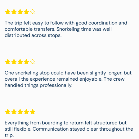
The trip felt easy to follow with good coordination and
comfortable transfers. Snorkeling time was well
distributed across stops.
One snorkeling stop could have been slightly longer, but
overall the experience remained enjoyable. The crew
handled things professionally.
Everything from boarding to return felt structured but
still flexible. Communication stayed clear throughout the
trip.