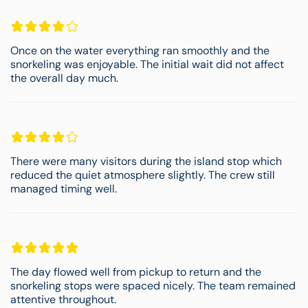
Once on the water everything ran smoothly and the
snorkeling was enjoyable. The initial wait did not affect
the overall day much.
There were many visitors during the island stop which
reduced the quiet atmosphere slightly. The crew still
managed timing well.
The day flowed well from pickup to return and the
snorkeling stops were spaced nicely. The team remained
attentive throughout.