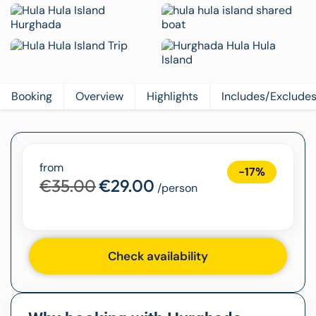
Booking
Overview
Highlights
Includes/Exclude
from
-17%
€35.00
€29.00
/person
Check availability