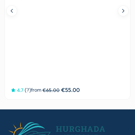
€55.00
from
4.7
(7)
€65.00