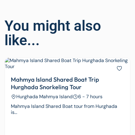
You might also
like...
Mahmya Island Shared Boat Trip
Hurghada Snorkeling Tour
Hurghada Mahmya Island
6 - 7 hours
Mahmya Island Shared Boat tour from Hurghada
is...