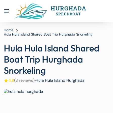
Home
Hula Hula Island Shared Boat Trip Hurghada Snorkeling
Hula Hula Island Shared
Boat Trip Hurghada
Snorkeling
4.8
(8 reviews)
Hula Hula Island Hurghada