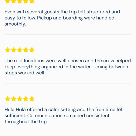
Even with several guests the trip felt structured and
easy to follow. Pickup and boarding were handled
smoothly.
The reef locations were well chosen and the crew helped
keep everything organized in the water. Timing between
stops worked well.
Hula Hula offered a calm setting and the free time felt
sufficient. Communication remained consistent
throughout the trip.