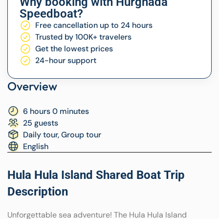
Why booking with Hurghada
Speedboat?
Free cancellation up to 24 hours
Trusted by 100K+ travelers
Get the lowest prices
24-hour support
Overview
6 hours 0 minutes
25 guests
Daily tour, Group tour
English
Hula Hula Island Shared Boat Trip
Description
Unforgettable sea adventure! The Hula Hula Island