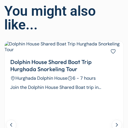
You might also
like...
Dolphin House Shared Boat Trip
Hurghada Snorkeling Tour
Hurghada Dolphin House
6 - 7 hours
Join the Dolphin House Shared Boat trip in...