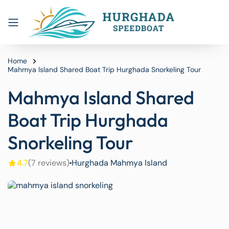
Home
Mahmya Island Shared Boat Trip Hurghada Snorkeling Tour
Mahmya Island Shared
Boat Trip Hurghada
Snorkeling Tour
4.7
(7 reviews)
Hurghada Mahmya Island