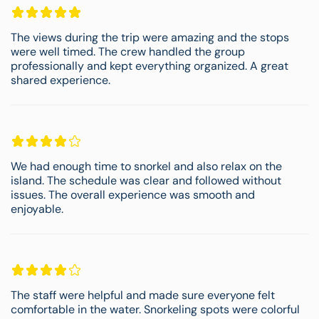
The views during the trip were amazing and the stops
were well timed. The crew handled the group
professionally and kept everything organized. A great
shared experience.
We had enough time to snorkel and also relax on the
island. The schedule was clear and followed without
issues. The overall experience was smooth and
enjoyable.
The staff were helpful and made sure everyone felt
comfortable in the water. Snorkeling spots were colorful