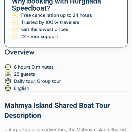
Why booking with Hurghada
Speedboat?
Free cancellation up to 24 hours
Trusted by 100K+ travelers
Get the lowest prices
24-hour support
Overview
6 hours 0 minutes
25 guests
Daily tour, Group tour
English
Mahmya Island Shared Boat Tour
Description
Unforgettable sea adventure, the Mahmya Island Shared