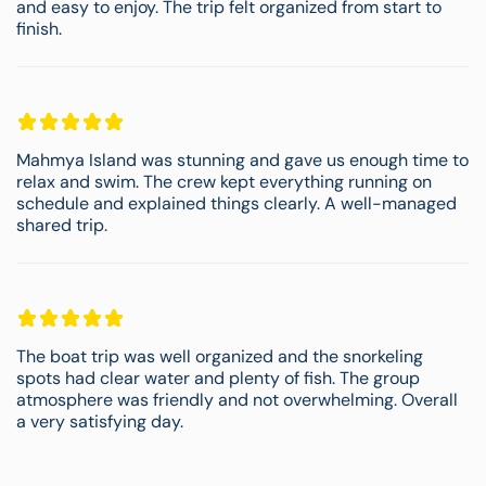
and easy to enjoy. The trip felt organized from start to
finish.
Mahmya Island was stunning and gave us enough time to
relax and swim. The crew kept everything running on
schedule and explained things clearly. A well-managed
shared trip.
The boat trip was well organized and the snorkeling
spots had clear water and plenty of fish. The group
atmosphere was friendly and not overwhelming. Overall
a very satisfying day.