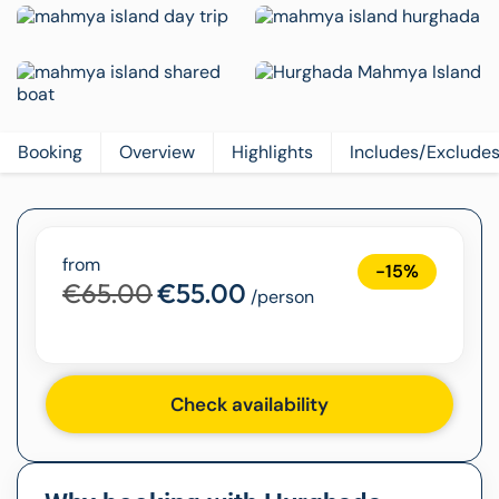
Booking
Overview
Highlights
Includes/Exclude
from
-15%
€65.00
€55.00
/person
Check availability