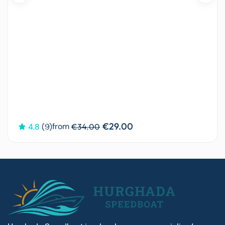
€29.00
from
4.8
(9)
€34.00