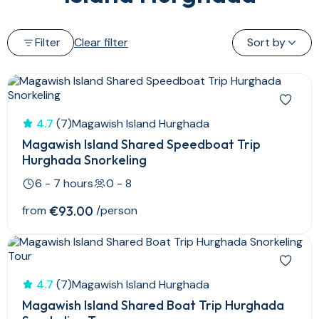
Filter
Clear filter
Sort by
4.7
(7)
Magawish Island Hurghada
Magawish Island Shared Speedboat Trip
Hurghada Snorkeling
6 - 7 hours
0 - 8
from
€93.00
/person
4.7
(7)
Magawish Island Hurghada
Magawish Island Shared Boat Trip Hurghada