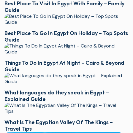
Best Place To Visit In Egypt With Family – Family
Guide
Best Place To Go In Egypt On Holiday – Top Spots
Guide
Things To Do In Egypt At Night – Cairo & Beyond
Guide
What languages do they speak in Egypt –
Explained Guide
What Is The Egyptian Valley Of The Kings –
Travel Tips