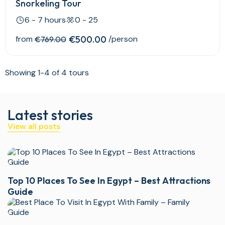
Snorkeling Tour
6 - 7 hours
0 - 25
from
€500.00
/person
€769.00
Showing 1-4 of 4 tours
Latest stories
View all posts
Top 10 Places To See In Egypt – Best Attractions
Guide