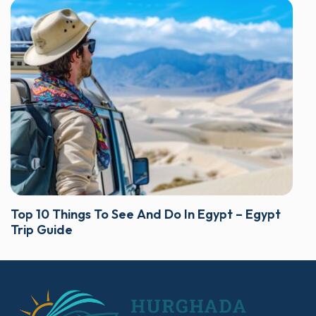
Top 10 Things To See And Do In Egypt – Egypt
Trip Guide