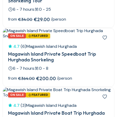
Snorkeling Tour
6 - 7 hours
0 - 25
from
€29.00
/person
€34.00
ON SALE
FEATURED
4.7
(6)
Magawish Island Hurghada
Magawish Island Private Speedboat Trip
Hurghada Snorkeling
6 - 7 hours
0 - 8
from
€200.00
/person
€364.00
ON SALE
FEATURED
4.7
(3)
Magawish Island Hurghada
Magawish Island Private Boat Trip Hurghada