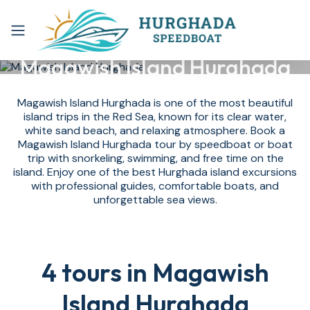
Magawish Island Hurghada
Magawish Island Hurghada is one of the most beautiful
island trips in the Red Sea, known for its clear water,
white sand beach, and relaxing atmosphere. Book a
Magawish Island Hurghada tour by speedboat or boat
trip with snorkeling, swimming, and free time on the
island. Enjoy one of the best Hurghada island excursions
with professional guides, comfortable boats, and
unforgettable sea views.
4 tours in Magawish
Island Hurghada