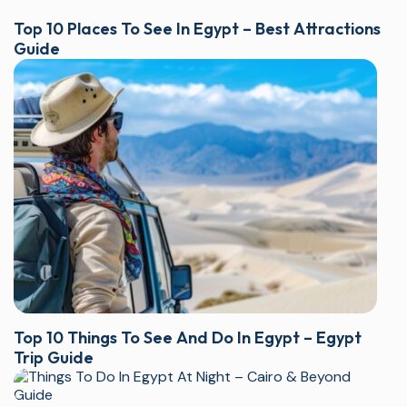
Top 10 Places To See In Egypt – Best Attractions
Guide
Top 10 Things To See And Do In Egypt – Egypt
Trip Guide