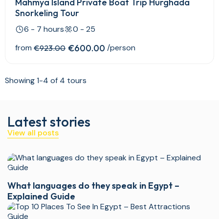
Mahmya Island Private Boat Trip Hurghada
Snorkeling Tour
6 - 7 hours
0 - 25
from
€600.00
/person
€923.00
Showing 1-4 of 4 tours
Latest stories
View all posts
What languages do they speak in Egypt –
Explained Guide