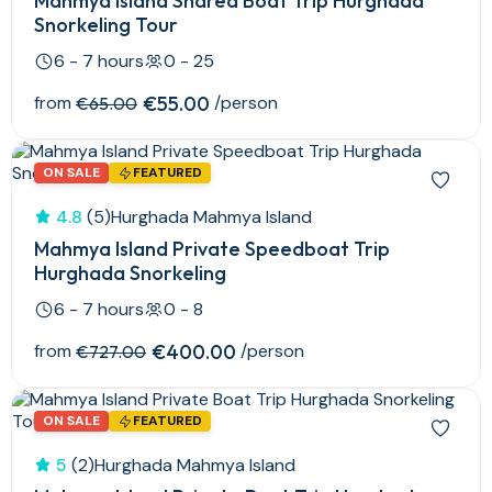
Mahmya Island Shared Boat Trip Hurghada
Snorkeling Tour
6 - 7 hours
0 - 25
from
€55.00
/person
€65.00
ON SALE
FEATURED
4.8
(5)
Hurghada Mahmya Island
Mahmya Island Private Speedboat Trip
Hurghada Snorkeling
6 - 7 hours
0 - 8
from
€400.00
/person
€727.00
ON SALE
FEATURED
5
(2)
Hurghada Mahmya Island