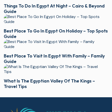
Things To Do In Egypt At Night – Cairo & Beyond
Guide
Best Place To Go In Egypt On Holiday – Top Spots
Guide
Best Place To Visit In Egypt With Family – Family
Guide
What Is The Egyptian Valley Of The Kings –
Travel Tips