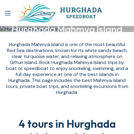
Hurghada Mahmya Island
Hurghada Mahmya Island is one of the most beautiful
Red Sea destinations, known for its white sandy beach,
clear turquoise water, and relaxing atmosphere on
Giftun Island. Book Hurghada Mahmya Island trips by
boat or speedboat to enjoy snorkeling, swimming, and a
full day experience at one of the best islands in
Hurghada. This page includes the best Mahmya Island
tours, private boat trips, and snorkeling excursions from
Hurghada.
4 tours in Hurghada