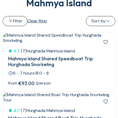
Mahmya Island
Filter
Clear filter
Sort by
4.7
(7)
Hurghada Mahmya Island
Mahmya Island Shared Speedboat Trip
Hurghada Snorkeling
6 - 7 hours
0 - 8
from
€93.00
/person
4.7
(7)
Hurghada Mahmya Island