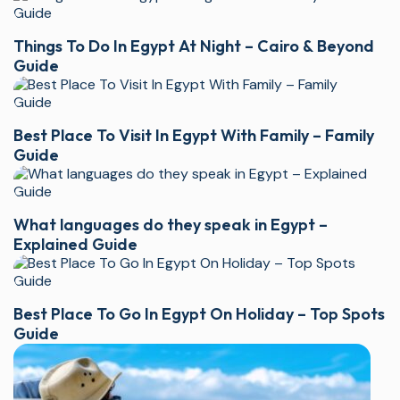
Things To Do In Egypt At Night – Cairo & Beyond
Guide
Best Place To Visit In Egypt With Family – Family
Guide
What languages do they speak in Egypt –
Explained Guide
Best Place To Go In Egypt On Holiday – Top Spots
Guide