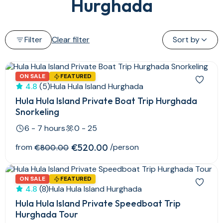
Hurghada
Filter
Clear filter
Sort by
ON SALE
FEATURED
4.8
(5)
Hula Hula Island Hurghada
Hula Hula Island Private Boat Trip Hurghada
Snorkeling
6 - 7 hours
0 - 25
from
€520.00
/person
€800.00
ON SALE
FEATURED
4.8
(8)
Hula Hula Island Hurghada
Hula Hula Island Private Speedboat Trip
Hurghada Tour