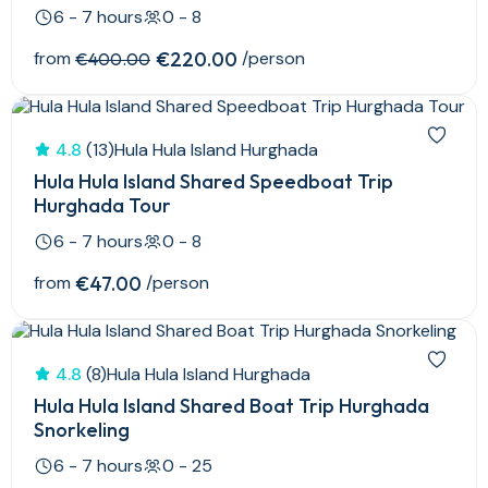
6 - 7 hours
0 - 8
from
€220.00
/person
€400.00
4.8
(13)
Hula Hula Island Hurghada
Hula Hula Island Shared Speedboat Trip
Hurghada Tour
6 - 7 hours
0 - 8
from
€47.00
/person
4.8
(8)
Hula Hula Island Hurghada
Hula Hula Island Shared Boat Trip Hurghada
Snorkeling
6 - 7 hours
0 - 25