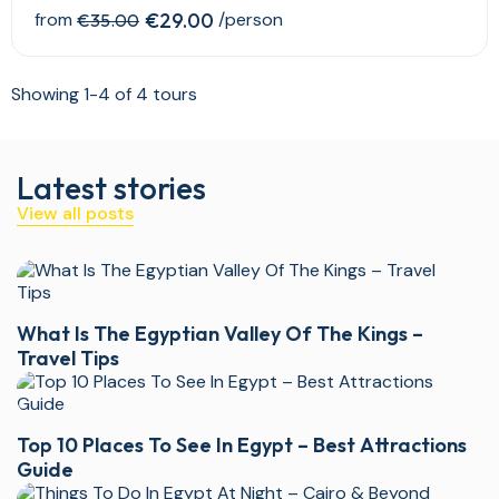
from
€29.00
/person
€35.00
Showing 1-4 of 4 tours
Latest stories
View all posts
What Is The Egyptian Valley Of The Kings –
Travel Tips
Top 10 Places To See In Egypt – Best Attractions
Guide