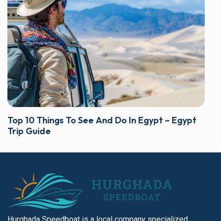
Top 10 Things To See And Do In Egypt – Egypt
Trip Guide
Hurghada Speedboat is a local company specialized