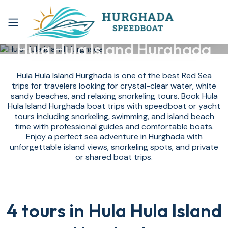
Hula Hula Island Hurghada
Hula Hula Island Hurghada is one of the best Red Sea
trips for travelers looking for crystal-clear water, white
sandy beaches, and relaxing snorkeling tours. Book Hula
Hula Island Hurghada boat trips with speedboat or yacht
tours including snorkeling, swimming, and island beach
time with professional guides and comfortable boats.
Enjoy a perfect sea adventure in Hurghada with
unforgettable island views, snorkeling spots, and private
or shared boat trips.
4 tours in Hula Hula Island