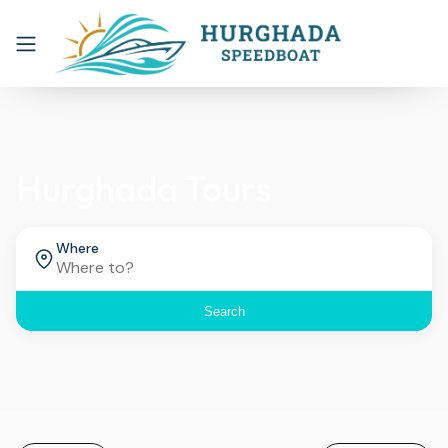
Hurghada Tours
Where
Search