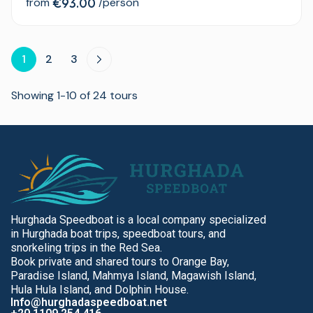
from
€93.00
/person
1
2
3
Showing 1-10 of 24 tours
Hurghada Speedboat is a local company specialized
in Hurghada boat trips, speedboat tours, and
snorkeling trips in the Red Sea.
Book private and shared tours to Orange Bay,
Paradise Island, Mahmya Island, Magawish Island,
Hula Hula Island, and Dolphin House.
Info@hurghadaspeedboat.net