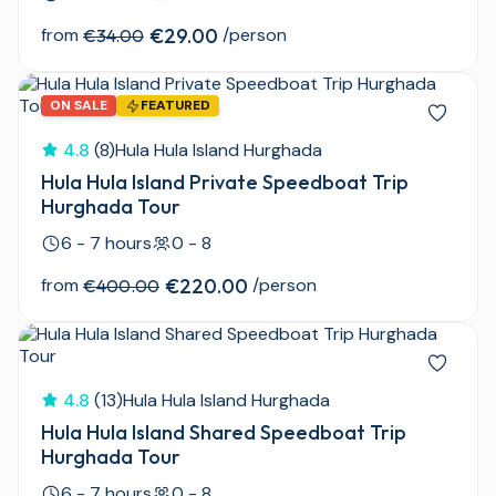
from
€29.00
/person
€34.00
ON SALE
FEATURED
4.8
(8)
Hula Hula Island Hurghada
Hula Hula Island Private Speedboat Trip
Hurghada Tour
6 - 7 hours
0 - 8
from
€220.00
/person
€400.00
4.8
(13)
Hula Hula Island Hurghada
Hula Hula Island Shared Speedboat Trip
Hurghada Tour
6 - 7 hours
0 - 8