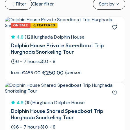
Filter
Clear filter
Sort by
ON SALE
FEATURED
4.8
(12)
Hurghada Dolphin House
Dolphin House Private Speedboat Trip
Hurghada Snorkeling Tour
6 - 7 hours
0 - 8
from
€250.00
/person
€455.00
4.9
(15)
Hurghada Dolphin House
Dolphin House Shared Speedboat Trip
Hurghada Snorkeling Tour
6 - 7 hours
0 - 8