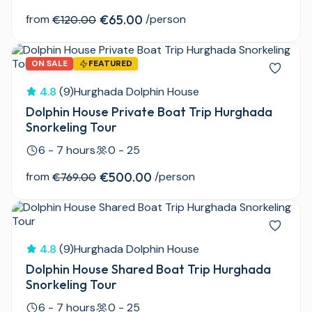
from
€65.00
/person
€120.00
ON SALE
FEATURED
4.8
(9)
Hurghada Dolphin House
Dolphin House Private Boat Trip Hurghada
Snorkeling Tour
6 - 7 hours
0 - 25
from
€500.00
/person
€769.00
4.8
(9)
Hurghada Dolphin House
Dolphin House Shared Boat Trip Hurghada
Snorkeling Tour
6 - 7 hours
0 - 25