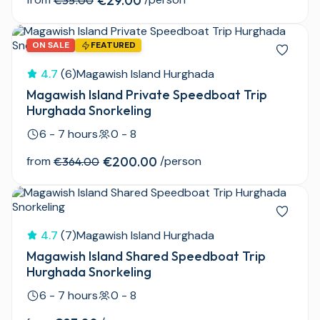
€29.00
€35.00
ON SALE
FEATURED
4.7
(6)
Magawish Island Hurghada
Magawish Island Private Speedboat Trip
Hurghada Snorkeling
6 - 7 hours
0 - 8
from
€200.00
/person
€364.00
4.7
(7)
Magawish Island Hurghada
Magawish Island Shared Speedboat Trip
Hurghada Snorkeling
6 - 7 hours
0 - 8