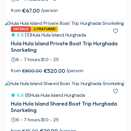
from
€47.00
/person
ON SALE
FEATURED
4.8
(5)
Hula Hula Island Hurghada
Hula Hula Island Private Boat Trip Hurghada
Snorkeling
6 - 7 hours
0 - 25
from
€520.00
/person
€800.00
4.8
(8)
Hula Hula Island Hurghada
Hula Hula Island Shared Boat Trip Hurghada
Snorkeling
6 - 7 hours
0 - 25
from
/person