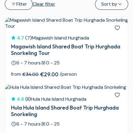
Filter
Clear filter
Sort by
4.7
(7)
Magawish Island Hurghada
Magawish Island Shared Boat Trip Hurghada
Snorkeling Tour
6 - 7 hours
0 - 25
from
€29.00
/person
€34.00
4.8
(8)
Hula Hula Island Hurghada
Hula Hula Island Shared Boat Trip Hurghada
Snorkeling
6 - 7 hours
0 - 25