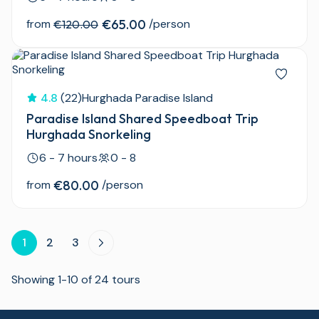
from
€65.00
/person
€120.00
4.8
(22)
Hurghada Paradise Island
Paradise Island Shared Speedboat Trip
Hurghada Snorkeling
6 - 7 hours
0 - 8
from
€80.00
/person
1
2
3
Showing 1-10 of 24 tours