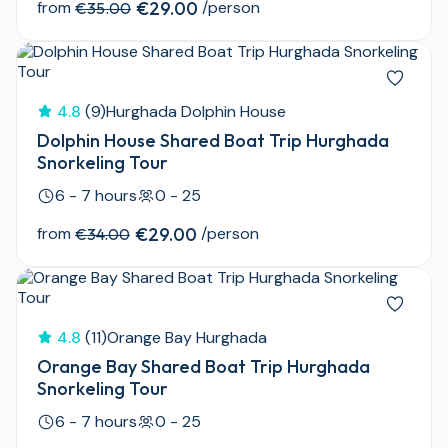
from
€29.00
/person
€35.00
4.8
(9)
Hurghada Dolphin House
Dolphin House Shared Boat Trip Hurghada
Snorkeling Tour
6 - 7 hours
0 - 25
from
€29.00
/person
€34.00
4.8
(11)
Orange Bay Hurghada
Orange Bay Shared Boat Trip Hurghada
Snorkeling Tour
6 - 7 hours
0 - 25