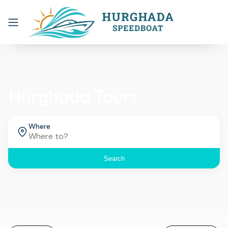
Hurghada Tours
Where
Search