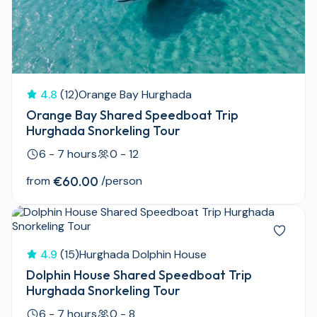
4.8
(12)
Orange Bay Hurghada
Orange Bay Shared Speedboat Trip
Hurghada Snorkeling Tour
6 - 7 hours
0 - 12
from
€60.00
/person
4.9
(15)
Hurghada Dolphin House
Dolphin House Shared Speedboat Trip
Hurghada Snorkeling Tour
6 - 7 hours
0 - 8