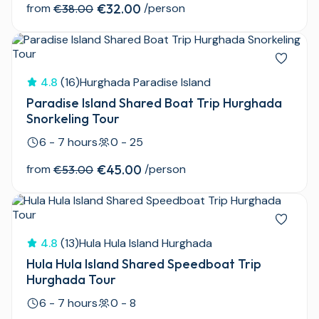
from
€32.00
/person
€38.00
4.8
(16)
Hurghada Paradise Island
Paradise Island Shared Boat Trip Hurghada
Snorkeling Tour
6 - 7 hours
0 - 25
from
€45.00
/person
€53.00
4.8
(13)
Hula Hula Island Hurghada
Hula Hula Island Shared Speedboat Trip
Hurghada Tour
6 - 7 hours
0 - 8