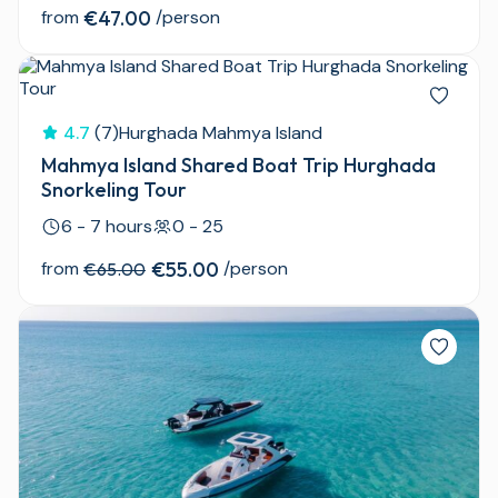
from
€47.00
/person
4.7
(7)
Hurghada Mahmya Island
Mahmya Island Shared Boat Trip Hurghada
Snorkeling Tour
6 - 7 hours
0 - 25
from
€55.00
/person
€65.00